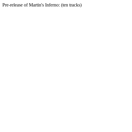
Pre-release of Martin's Inferno: (ten tracks)