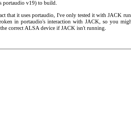
s portaudio v19) to build.
act that it uses portaudio, I've only tested it with JACK ru
oken in portaudio's interaction with JACK, so you might
 the correct ALSA device if JACK isn't running.