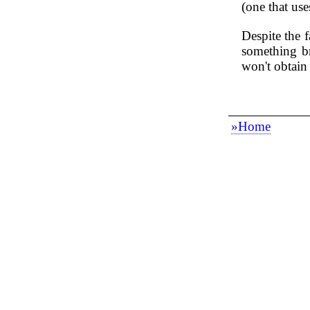
(one that use
Despite the f
something br
won't obtain
»Home