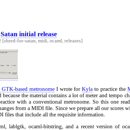
Satan initial release
2
[shred-for-satan, midi, ocaml, releases]
tle GTK-based metronome
I wrote for
Kyla
to practice the
ed because the material contains a lot of meter and tempo c
practice with a conventional metronome. So this one read
anges from a MIDI file. Since we prepare all our scores w
files that include all the requisite information.
ml, lablgtk, ocaml-bitstring, and a recent version of oc