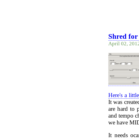
Shred for 
April 02, 201
Here's a lit
It was creat
are hard to 
and tempo ch
we have MIDI 
It needs oca