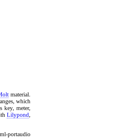
Molt
material.
hanges, which
s key, meter,
ith
Lilypond
,
aml-portaudio