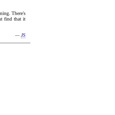
nning. There's
 find that it
—
JS