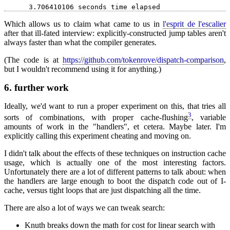
Which allows us to claim what came to us in
l'esprit de l'escalier
after that ill-fated interview: explicitly-constructed jump tables aren't
always faster than what the compiler generates.
(The code is at
https://github.com/tokenrove/dispatch-comparison
,
but I wouldn't recommend using it for anything.)
6.
further work
Ideally, we'd want to run a proper experiment on this, that tries all
3
sorts of combinations, with proper cache-flushing
, variable
amounts of work in the "handlers", et cetera. Maybe later. I'm
explicitly calling this experiment cheating and moving on.
I didn't talk about the effects of these techniques on instruction cache
usage, which is actually one of the most interesting factors.
Unfortunately there are a lot of different patterns to talk about: when
the handlers are large enough to boot the dispatch code out of I-
cache, versus tight loops that are just dispatching all the time.
There are also a lot of ways we can tweak search:
Knuth breaks down the math for cost for linear search with