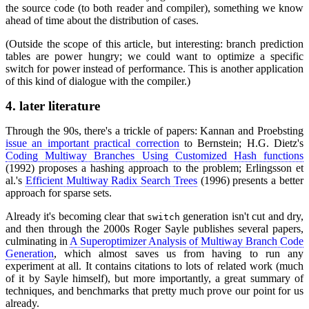
the source code (to both reader and compiler), something we know
ahead of time about the distribution of cases.
(Outside the scope of this article, but interesting: branch prediction
tables are power hungry; we could want to optimize a specific
switch for power instead of performance. This is another application
of this kind of dialogue with the compiler.)
4.
later literature
Through the 90s, there's a trickle of papers: Kannan and Proebsting
issue an important practical correction
to Bernstein; H.G. Dietz's
Coding Multiway Branches Using Customized Hash functions
(1992) proposes a hashing approach to the problem; Erlingsson et
al.'s
Efficient Multiway Radix Search Trees
(1996) presents a better
approach for sparse sets.
Already it's becoming clear that
generation isn't cut and dry,
switch
and then through the 2000s Roger Sayle publishes several papers,
culminating in
A Superoptimizer Analysis of Multiway Branch Code
Generation
, which almost saves us from having to run any
experiment at all. It contains citations to lots of related work (much
of it by Sayle himself), but more importantly, a great summary of
techniques, and benchmarks that pretty much prove our point for us
already.