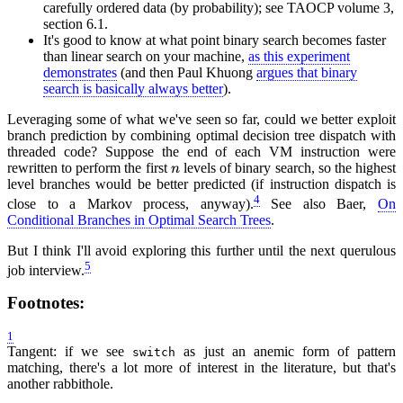
carefully ordered data (by probability); see TAOCP volume 3,
section 6.1.
It's good to know at what point binary search becomes faster
than linear search on your machine,
as this experiment
demonstrates
(and then Paul Khuong
argues that binary
search is basically always better
).
Leveraging some of what we've seen so far, could we better exploit
branch prediction by combining optimal decision tree dispatch with
threaded code? Suppose the end of each VM instruction were
rewritten to perform the first
levels of binary search, so the highest
n
level branches would be better predicted (if instruction dispatch is
4
close to a Markov process, anyway).
See also Baer,
On
Conditional Branches in Optimal Search Trees
.
But I think I'll avoid exploring this further until the next querulous
5
job interview.
Footnotes:
1
Tangent: if we see
as just an anemic form of pattern
switch
matching, there's a lot more of interest in the literature, but that's
another rabbithole.