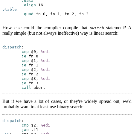
.data
.align
vtable
:

.quad
How else could the compiler compile that
statement? A
switch
really simple (but not always ineffective) way is linear search:
dispatch
:

cmp
 $0, 
%edi
je
 fn_0

cmp
 $1, 
%edi
je
 fn_1

cmp
 $2, 
%edi
je
 fn_2

cmp
 $3, 
%edi
je
 fn_3

call
But if we have a lot of cases, or they're widely spread out, we'd
probably want to at least use binary search:
dispatch
:

cmp
 $2, 
%edi
jae