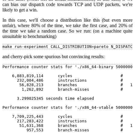
can bias our dispatch code towards TCP and UDP packets, we're
likely to get a win.
In this case, we'll choose a distribution like this (but even more
unfair), where 80% of the time, we take the first case, and 20% of
the time we take a random case. So we run: (on a machine quite
unsuitable to benchmarking)
and cherry-pick some spurious but convincing results:
Performance counter stats for './x86_64-binary 5000000'
    6,883,819,114      cycles                    #    2
      232,004,486      instructions              #    0
       56,828,213      branches                  #   17
        1,262,892      branch-misses             #    2
      3.299025345 seconds time elapsed                 
Performance counter stats for './x86_64-vtable 5000000'
    7,709,225,443      cycles                    #    2
      217,283,422      instructions              #    0
       51,631,368      branches                  #   13
          957,553      branch-misses             #    1