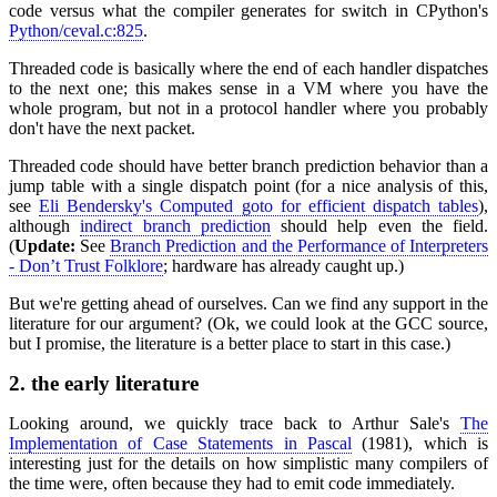
code versus what the compiler generates for switch in CPython's
Python/ceval.c:825
.
Threaded code is basically where the end of each handler dispatches
to the next one; this makes sense in a VM where you have the
whole program, but not in a protocol handler where you probably
don't have the next packet.
Threaded code should have better branch prediction behavior than a
jump table with a single dispatch point (for a nice analysis of this,
see
Eli Bendersky's Computed goto for efficient dispatch tables
),
although
indirect branch prediction
should help even the field.
(
Update:
See
Branch Prediction and the Performance of Interpreters
- Don’t Trust Folklore
; hardware has already caught up.)
But we're getting ahead of ourselves. Can we find any support in the
literature for our argument? (Ok, we could look at the GCC source,
but I promise, the literature is a better place to start in this case.)
2.
the early literature
Looking around, we quickly trace back to Arthur Sale's
The
Implementation of Case Statements in Pascal
(1981), which is
interesting just for the details on how simplistic many compilers of
the time were, often because they had to emit code immediately.