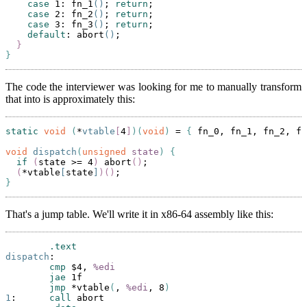
case
 1: fn_1
()
; 
return
;

case
 2: fn_2
()
; 
return
;

case
 3: fn_3
()
; 
return
;

default
: abort
()
;

}
}
The code the interviewer was looking for me to manually transform
that into is approximately this:
static
void
(
*
vtable
[
4
]
)(
void
)
 = 
{
 fn_0, fn_1, fn_2, fn
void
dispatch
(
unsigned
state
)
{
if
(
state >= 4
)
 abort
()
;

(
*vtable
[
state
]
)()
}
That's a jump table. We'll write it in x86-64 assembly like this:
.text
dispatch
:

cmp
 $4, 
%edi
jae
 1f

jmp
 *vtable
(
, 
%edi
, 8
)
1
:      
call
 abort
