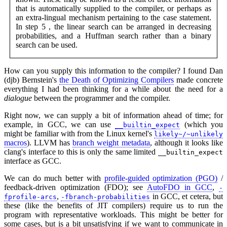
that is automatically supplied to the compiler, or perhaps as
an extra-lingual mechanism pertaining to the case statement.
In step 5 , the linear search can be arranged in decreasing
probabilities, and a Huffman search rather than a binary
search can be used.
How can you supply this information to the compiler? I found Dan
(djb) Bernstein's
the Death of Optimizing Compilers
made concrete
everything I had been thinking for a while about the need for a
dialogue
between the programmer and the compiler.
Right now, we can supply a bit of information ahead of time; for
example, in GCC, we can use
(which you
__builtin_expect
might be familiar with from the Linux kernel's
likely~/~unlikely
macros
). LLVM has
branch weight metadata
, although it looks like
clang's interface to this is only the same limited
__builtin_expect
interface as GCC.
We can do much better with
profile-guided optimization (PGO)
/
feedback-driven optimization (FDO); see
AutoFDO in GCC
,
-
,
in GCC, et cetera, but
fprofile-arcs
-fbranch-probabilities
these (like the benefits of JIT compilers) require us to run the
program with representative workloads. This might be better for
some cases, but is a bit unsatisfying if we want to communicate in