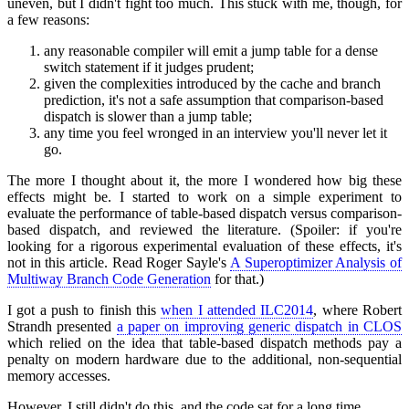
uneven, but I didn't fight too much. This stuck with me, though, for
a few reasons:
any reasonable compiler will emit a jump table for a dense
switch statement if it judges prudent;
given the complexities introduced by the cache and branch
prediction, it's not a safe assumption that comparison-based
dispatch is slower than a jump table;
any time you feel wronged in an interview you'll never let it
go.
The more I thought about it, the more I wondered how big these
effects might be. I started to work on a simple experiment to
evaluate the performance of table-based dispatch versus comparison-
based dispatch, and reviewed the literature. (Spoiler: if you're
looking for a rigorous experimental evaluation of these effects, it's
not in this article. Read Roger Sayle's
A Superoptimizer Analysis of
Multiway Branch Code Generation
for that.)
I got a push to finish this
when I attended ILC2014
, where Robert
Strandh presented
a paper on improving generic dispatch in CLOS
which relied on the idea that table-based dispatch methods pay a
penalty on modern hardware due to the additional, non-sequential
memory accesses.
However, I still didn't do this, and the code sat for a long time.