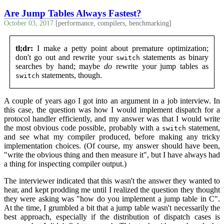
Are Jump Tables Always Fastest?
October 03, 2017
[performance, compilers, benchmarking]
tl;dr:
I make a petty point about premature optimization;
don't go out and rewrite your
statements as binary
switch
searches by hand; maybe
do
rewrite your jump tables as
statements, though.
switch
A couple of years ago I got into an argument in a job interview. In
this case, the question was how I would implement dispatch for a
protocol handler efficiently, and my answer was that I would write
the most obvious code possible, probably with a
statement,
switch
and see what my compiler produced, before making any tricky
implementation choices. (Of course, my answer should have been,
"write the obvious thing and then measure it", but I have always had
a thing for inspecting compiler output.)
The interviewer indicated that this wasn't the answer they wanted to
hear, and kept prodding me until I realized the question they thought
they were asking was "how do you implement a jump table in C".
At the time, I grumbled a bit that a jump table wasn't necessarily the
best approach, especially if the distribution of dispatch cases is