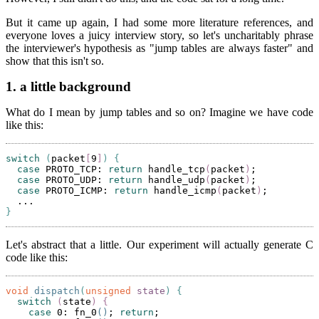
But it came up again, I had some more literature references, and
everyone loves a juicy interview story, so let's uncharitably phrase
the interviewer's hypothesis as "jump tables are always faster" and
show that this isn't so.
1.
a little background
What do I mean by jump tables and so on? Imagine we have code
like this:
switch
(
packet
[
9
]
)
{
case
 PROTO_TCP: 
return
 handle_tcp
(
packet
)
;

case
 PROTO_UDP: 
return
 handle_udp
(
packet
)
;

case
 PROTO_ICMP: 
return
 handle_icmp
(
packet
)
;

}
Let's abstract that a little. Our experiment will actually generate C
code like this:
void
dispatch
(
unsigned
state
)
{
switch
(
state
)
{
case
 0: fn_0
()
; 
return
;
