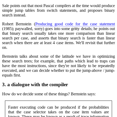
Sale points out that most Pascal compilers at the time would produce
simple jump tables from switch statements, and proposes binary
search instead.
Robert Bernstein (
Producing good code for the case statement
(1985); paywalled, sorry) goes into some gritty details; he points out
that binary search usually takes one more comparison than linear
search per case, and asserts that binary search is faster than linear
search when there are at least 4 case items. We'll revisit that further
on.
Bernstein talks about some of the latitude we have in optimizing
these search trees; for example, that paths which lead to traps can
have the most instructions, since they're not likely to be repeatedly
executed, and we can decide whether to put the jump-above / jump-
equals first.
3.
a dialogue with the compiler
How do we decide some of these things? Bernstein says:
Faster executing code can be produced if the probabilities
that the case selector takes on the case item values are
known. These may be known as a result of trace information