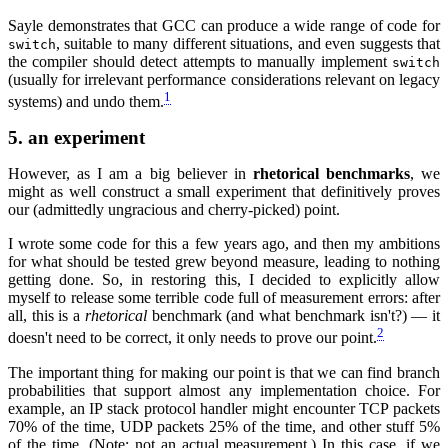
Sayle demonstrates that GCC can produce a wide range of code for
, suitable to many different situations, and even suggests that
switch
the compiler should detect attempts to manually implement
switch
(usually for irrelevant performance considerations relevant on legacy
1
systems) and undo them.
5.
an experiment
However, as I am a big believer in
rhetorical benchmarks
, we
might as well construct a small experiment that definitively proves
our (admittedly ungracious and cherry-picked) point.
I wrote some code for this a few years ago, and then my ambitions
for what should be tested grew beyond measure, leading to nothing
getting done. So, in restoring this, I decided to explicitly allow
myself to release some terrible code full of measurement errors: after
all, this is a
rhetorical
benchmark (and what benchmark isn't?) — it
2
doesn't need to be correct, it only needs to prove our point.
The important thing for making our point is that we can find branch
probabilities that support almost any implementation choice. For
example, an IP stack protocol handler might encounter TCP packets
70% of the time, UDP packets 25% of the time, and other stuff 5%
of the time. (Note: not an actual measurement.) In this case, if we