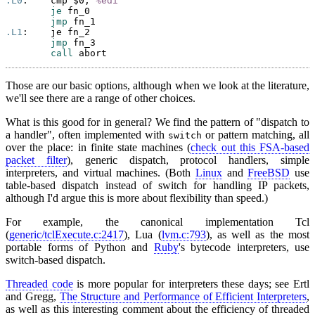
.L0
:    cmp $0, 
%edi
je
 fn_0

jmp
.L1
:    je fn_2

jmp
 fn_3

call
Those are our basic options, although when we look at the literature,
we'll see there are a range of other choices.
What is this good for in general? We find the pattern of "dispatch to
a handler", often implemented with
or pattern matching, all
switch
over the place: in finite state machines (
check out this FSA-based
packet filter
), generic dispatch, protocol handlers, simple
interpreters, and virtual machines. (Both
Linux
and
FreeBSD
use
table-based dispatch instead of switch for handling IP packets,
although I'd argue this is more about flexibility than speed.)
For example, the canonical implementation Tcl
(
generic/tclExecute.c:2417
), Lua (
lvm.c:793
), as well as the most
portable forms of Python and
Ruby
's bytecode interpreters, use
switch-based dispatch.
Threaded code
is more popular for interpreters these days; see Ertl
and Gregg,
The Structure and Performance of Efficient Interpreters
,
as well as this interesting comment about the efficiency of threaded