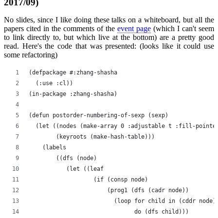
2017/09)
No slides, since I like doing these talks on a whiteboard, but all the
papers cited in the comments of the
event page
(which I can't seem
to link directly to, but which live at the bottom) are a pretty good
read. Here's the code that was presented: (looks like it could use
some refactoring)
(defpackage #:zhang-shasha
  (:use :cl))
(in-package :zhang-shasha)
(defun postorder-numbering-of-sexp (sexp)
  (let ((nodes (make-array 0 :adjustable t :fill-pointe
        (keyroots (make-hash-table)))
    (labels
        ((dfs (node)
           (let ((leaf
                   (if (consp node)
                       (prog1 (dfs (cadr node))
                         (loop for child in (cddr node)
                               do (dfs child)))