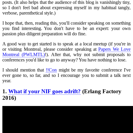
posts. (It also helps that the audience of this blog is vanishingly tiny,
so I don't feel bad about expressing myself in my habitual tangly,
verbose, parenthetical style.)
I hope that, then, reading this, you'll consider speaking on something
you find interesting. You don't have to be an expert: your own
passion plus diligent preparation will do fine.
A good way to get started is to speak at a local meetup (if you're in
or visiting Montreal, please consider speaking at
Papers We Love
Montreal (PWLMTL)
!). After that, why not submit proposals to
conferences you'd like to go to anyway? You have nothing to lose.
I should mention that
!!Con
might be my favorite conference I've
ever gone to, so far, and so I encourage you to submit a talk next
year.
1.
What if your NIF goes adrift?
(Erlang Factory
2016)