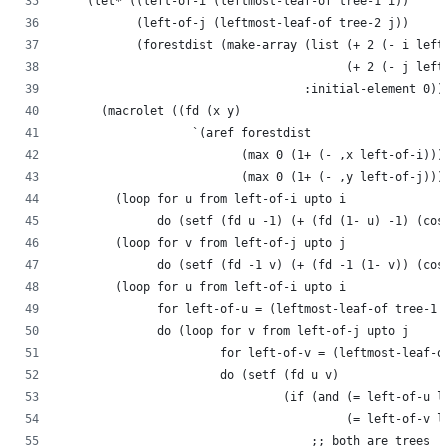
    (let* ((left-of-i (leftmost-leaf-of tree-1 i))
           (left-of-j (leftmost-leaf-of tree-2 j))
           (forestdist (make-array (list (+ 2 (- i left
                                         (+ 2 (- j left
                                   :initial-element 0))
      (macrolet ((fd (x y)
                   `(aref forestdist
                          (max 0 (1+ (- ,x left-of-i)))
                          (max 0 (1+ (- ,y left-of-j)))
        (loop for u from left-of-i upto i
              do (setf (fd u -1) (+ (fd (1- u) -1) (cos
        (loop for v from left-of-j upto j
              do (setf (fd -1 v) (+ (fd -1 (1- v)) (cos
        (loop for u from left-of-i upto i
              for left-of-u = (leftmost-leaf-of tree-1 
              do (loop for v from left-of-j upto j
                       for left-of-v = (leftmost-leaf-o
                       do (setf (fd u v)
                                (if (and (= left-of-u l
                                         (= left-of-v l
                                    ;; both are trees