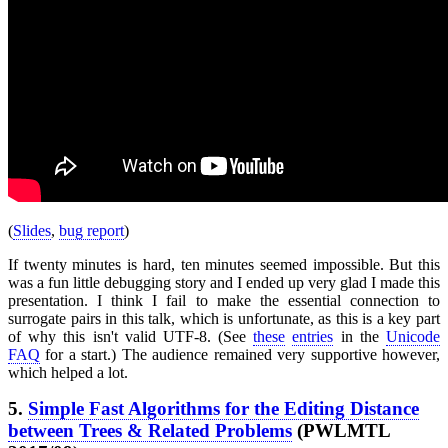
(
Slides
,
bug report
)
If twenty minutes is hard, ten minutes seemed impossible. But this
was a fun little debugging story and I ended up very glad I made this
presentation. I think I fail to make the essential connection to
surrogate pairs in this talk, which is unfortunate, as this is a key part
of why this isn't valid UTF-8. (See
these
entries
in the
Unicode
FAQ
for a start.) The audience remained very supportive however,
which helped a lot.
5.
Simple Fast Algorithms for the Editing Distance
between Trees & Related Problems
(PWLMTL