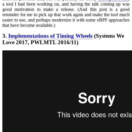
a tool I had been working on, and having the talk coming up was
good motivation to make a release. (And this post is a good
reminder for me to pick up that work again and make the tool much
easier to use, and perhaps modernize it with some eBPF approaches
that have become available.)
3.
Implementations of Timing Wheels
(Systems We
Love 2017, PWLMTL 2016/11)