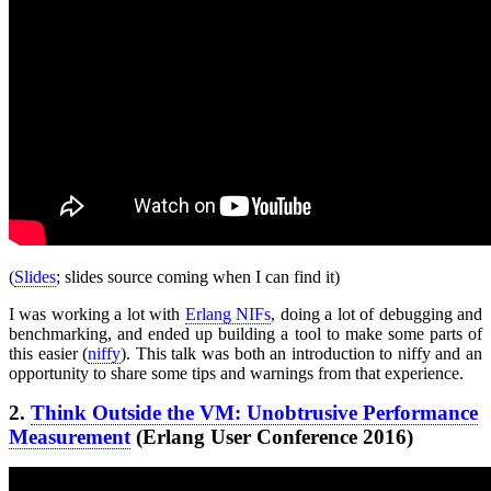
(
Slides
; slides source coming when I can find it)
I was working a lot with
Erlang NIFs
, doing a lot of debugging and
benchmarking, and ended up building a tool to make some parts of
this easier (
niffy
). This talk was both an introduction to niffy and an
opportunity to share some tips and warnings from that experience.
2.
Think Outside the VM: Unobtrusive Performance
Measurement
(Erlang User Conference 2016)