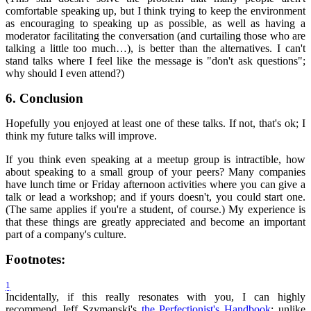
comfortable speaking up, but I think trying to keep the environment
as encouraging to speaking up as possible, as well as having a
moderator facilitating the conversation (and curtailing those who are
talking a little too much…), is better than the alternatives. I can't
stand talks where I feel like the message is "don't ask questions";
why should I even attend?)
6.
Conclusion
Hopefully you enjoyed at least one of these talks. If not, that's ok; I
think my future talks will improve.
If you think even speaking at a meetup group is intractible, how
about speaking to a small group of your peers? Many companies
have lunch time or Friday afternoon activities where you can give a
talk or lead a workshop; and if yours doesn't, you could start one.
(The same applies if you're a student, of course.) My experience is
that these things are greatly appreciated and become an important
part of a company's culture.
Footnotes:
1
Incidentally, if this really resonates with you, I can highly
recommend Jeff Szymanski's
the Perfectionist's Handbook
; unlike