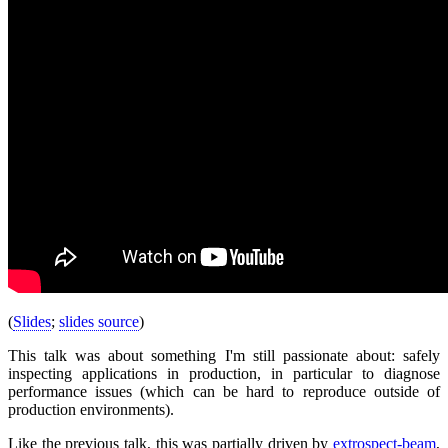
(
Slides
;
slides source
)
This talk was about something I'm still passionate about: safely
inspecting applications in production, in particular to diagnose
performance issues (which can be hard to reproduce outside of
production environments).
Like the previous talk, this was partially driven by
extrospect-beam
,