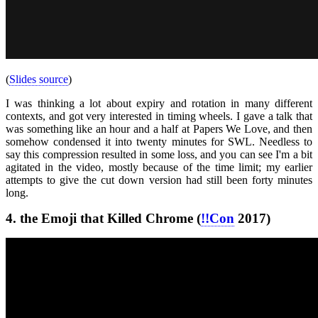
(
Slides source
)
I was thinking a lot about expiry and rotation in many different
contexts, and got very interested in timing wheels. I gave a talk that
was something like an hour and a half at Papers We Love, and then
somehow condensed it into twenty minutes for SWL. Needless to
say this compression resulted in some loss, and you can see I'm a bit
agitated in the video, mostly because of the time limit; my earlier
attempts to give the cut down version had still been forty minutes
long.
4.
the Emoji that Killed Chrome (
!!Con
2017)