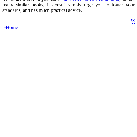
many similar books, it doesn't simply urge you to lower your
standards, and has much practical advice.
—
JS
»Home