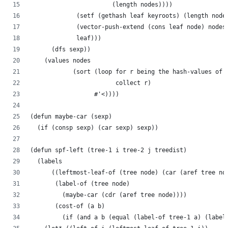
                       (length nodes))))
             (setf (gethash leaf keyroots) (length node
             (vector-push-extend (cons leaf node) nodes
             leaf)))
      (dfs sexp))
    (values nodes
            (sort (loop for r being the hash-values of 
                        collect r)
                  #'<))))
(defun maybe-car (sexp)
  (if (consp sexp) (car sexp) sexp))
(defun spf-left (tree-1 i tree-2 j treedist)
  (labels
      ((leftmost-leaf-of (tree node) (car (aref tree no
       (label-of (tree node)
         (maybe-car (cdr (aref tree node))))
       (cost-of (a b)
         (if (and a b (equal (label-of tree-1 a) (label