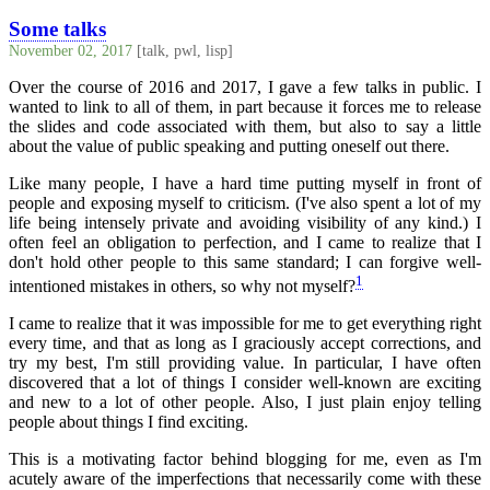
Some talks
November 02, 2017
[talk, pwl, lisp]
Over the course of 2016 and 2017, I gave a few talks in public. I
wanted to link to all of them, in part because it forces me to release
the slides and code associated with them, but also to say a little
about the value of public speaking and putting oneself out there.
Like many people, I have a hard time putting myself in front of
people and exposing myself to criticism. (I've also spent a lot of my
life being intensely private and avoiding visibility of any kind.) I
often feel an obligation to perfection, and I came to realize that I
don't hold other people to this same standard; I can forgive well-
1
intentioned mistakes in others, so why not myself?
I came to realize that it was impossible for me to get everything right
every time, and that as long as I graciously accept corrections, and
try my best, I'm still providing value. In particular, I have often
discovered that a lot of things I consider well-known are exciting
and new to a lot of other people. Also, I just plain enjoy telling
people about things I find exciting.
This is a motivating factor behind blogging for me, even as I'm
acutely aware of the imperfections that necessarily come with these