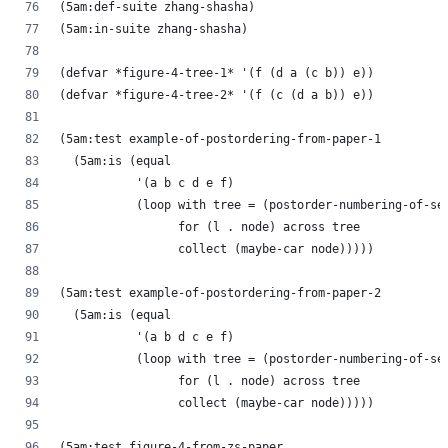
(5am:def-suite zhang-shasha)
(5am:in-suite zhang-shasha)
(defvar *figure-4-tree-1* '(f (d a (c b)) e))
(defvar *figure-4-tree-2* '(f (c (d a b)) e))
(5am:test example-of-postordering-from-paper-1
  (5am:is (equal
           '(a b c d e f)
           (loop with tree = (postorder-numbering-of-se
                 for (l . node) across tree
                 collect (maybe-car node)))))
(5am:test example-of-postordering-from-paper-2
  (5am:is (equal
           '(a b d c e f)
           (loop with tree = (postorder-numbering-of-se
                 for (l . node) across tree
                 collect (maybe-car node)))))
(5am:test figure-4-from-zs-paper