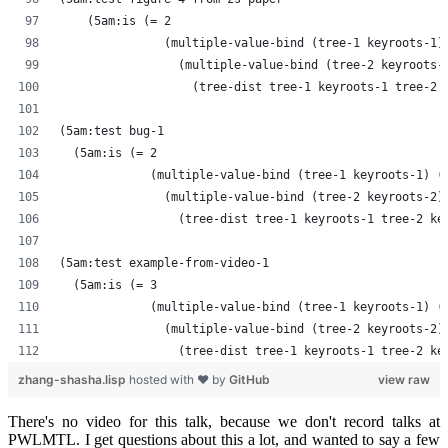
    (5am:is (= 2
               (multiple-value-bind (tree-1 keyroots-1)
                 (multiple-value-bind (tree-2 keyroots-
                   (tree-dist tree-1 keyroots-1 tree-2 
(5am:test bug-1
  (5am:is (= 2
             (multiple-value-bind (tree-1 keyroots-1) (
               (multiple-value-bind (tree-2 keyroots-2)
                 (tree-dist tree-1 keyroots-1 tree-2 ke
(5am:test example-from-video-1
  (5am:is (= 3
             (multiple-value-bind (tree-1 keyroots-1) (
               (multiple-value-bind (tree-2 keyroots-2)
                 (tree-dist tree-1 keyroots-1 tree-2 ke
zhang-shasha.lisp
hosted with ❤ by
GitHub
view raw
There's no video for this talk, because we don't record talks at
PWLMTL. I get questions about this a lot, and wanted to say a few