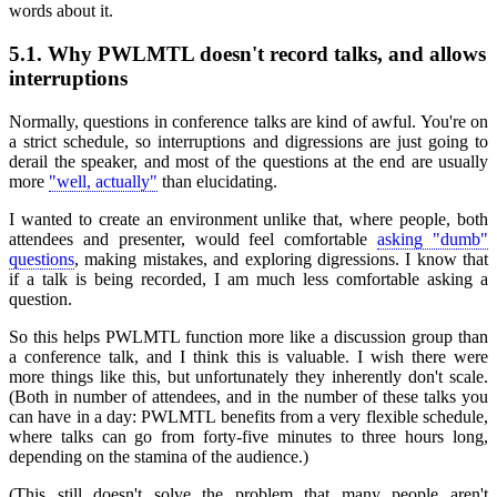
words about it.
5.1.
Why PWLMTL doesn't record talks, and allows
interruptions
Normally, questions in conference talks are kind of awful. You're on
a strict schedule, so interruptions and digressions are just going to
derail the speaker, and most of the questions at the end are usually
more
"well, actually"
than elucidating.
I wanted to create an environment unlike that, where people, both
attendees and presenter, would feel comfortable
asking "dumb"
questions
, making mistakes, and exploring digressions. I know that
if a talk is being recorded, I am much less comfortable asking a
question.
So this helps PWLMTL function more like a discussion group than
a conference talk, and I think this is valuable. I wish there were
more things like this, but unfortunately they inherently don't scale.
(Both in number of attendees, and in the number of these talks you
can have in a day: PWLMTL benefits from a very flexible schedule,
where talks can go from forty-five minutes to three hours long,
depending on the stamina of the audience.)
(This still doesn't solve the problem that many people aren't