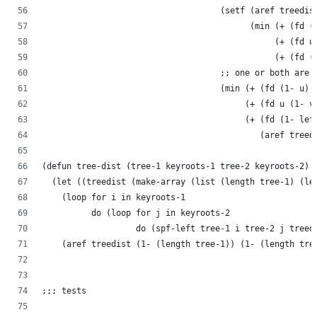
                                    (setf (aref treedis
                                          (min (+ (fd (
                                               (+ (fd u
                                               (+ (fd (
                                    ;; one or both are 
                                    (min (+ (fd (1- u) 
                                         (+ (fd u (1- v
                                         (+ (fd (1- lef
                                            (aref treed
(defun tree-dist (tree-1 keyroots-1 tree-2 keyroots-2)
  (let ((treedist (make-array (list (length tree-1) (le
    (loop for i in keyroots-1
          do (loop for j in keyroots-2
                   do (spf-left tree-1 i tree-2 j treed
    (aref treedist (1- (length tree-1)) (1- (length tre
;;; tests